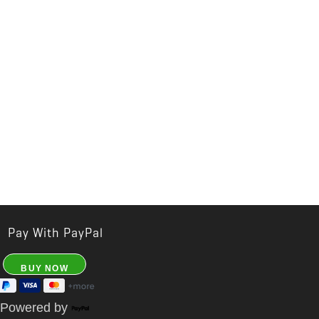
Pay With PayPal
Powered by