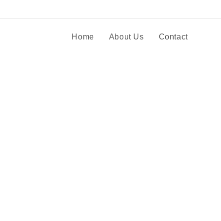
Home
About Us
Contact