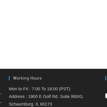
Working Hours
Mon to Fri : 7:00 To 18:00 (PST)
Address : 1900 E Golf Rd. Suite 950/G,
Schaumburg, Il, 60173