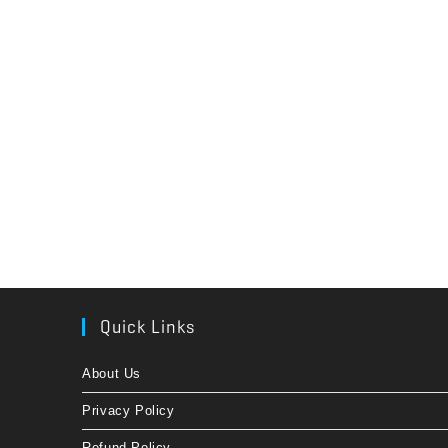
Quick Links
About Us
Privacy Policy
Refund Policy