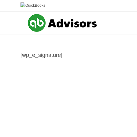
Skip
to
content
[wp_e_signature]