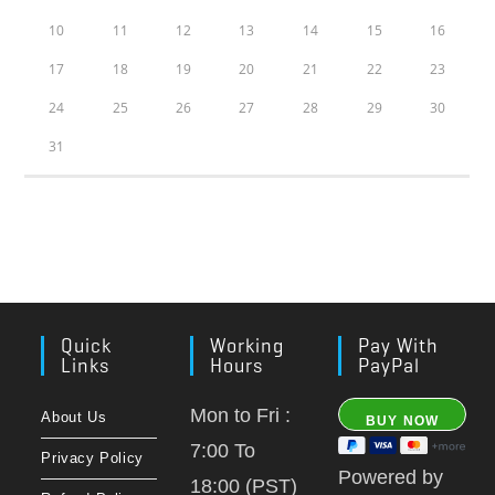
10
11
12
13
14
15
16
17
18
19
20
21
22
23
24
25
26
27
28
29
30
31
Quick
Working
Pay With
Links
Hours
PayPal
Mon to Fri :
About Us
7:00 To
Privacy Policy
Powered by
18:00 (PST)