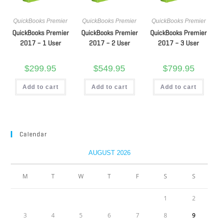
QuickBooks Premier
QuickBooks Premier
QuickBooks Premier
QuickBooks Premier
QuickBooks Premier
QuickBooks Premier
2017 – 1 User
2017 – 2 User
2017 – 3 User
$
299.95
$
549.95
$
799.95
Add to cart
Add to cart
Add to cart
Calendar
AUGUST 2026
M
T
W
T
F
S
S
1
2
3
4
5
6
7
8
9