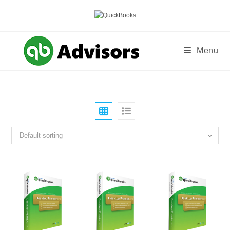
Skip
to
content
Menu
Default sorting