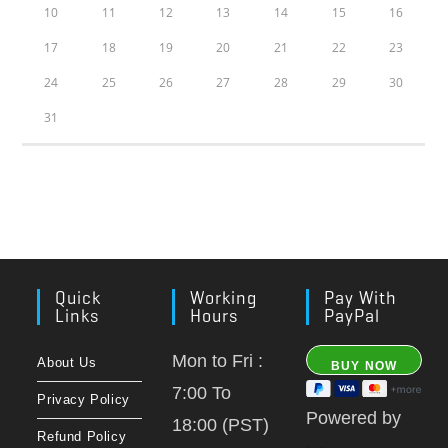
10
11
12
13
14
15
16
17
18
19
20
21
22
23
24
25
26
27
28
29
30
31
Quick
Working
Pay With
Links
Hours
PayPal
Mon to Fri :
About Us
7:00 To
Privacy Policy
Powered by
18:00 (PST)
Refund Policy