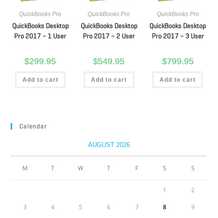
QuickBooks Pro
QuickBooks Pro
QuickBooks Pro
QuickBooks Desktop
QuickBooks Desktop
QuickBooks Desktop
Pro 2017 – 1 User
Pro 2017 – 2 User
Pro 2017 – 3 User
$
299.95
$
549.95
$
799.95
Add to cart
Add to cart
Add to cart
Calendar
AUGUST 2026
M
T
W
T
F
S
S
1
2
3
4
5
6
7
8
9