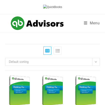
Skip
to
content
Menu
Default sorting