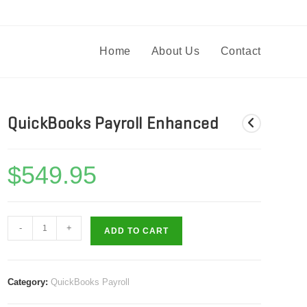
Home
About Us
Contact
QuickBooks Payroll Enhanced
$
549.95
QuickBooks
-
+
ADD TO CART
Payroll
Enhanced
quantity
Category:
QuickBooks Payroll