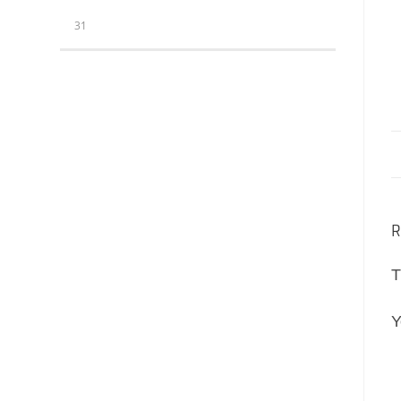
31
R
T
Y