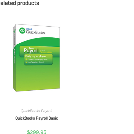
elated products
QuickBooks Payroll
QuickBooks Payroll Basic
$
299.95