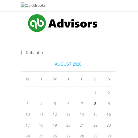
Skip
to
content
Calendar
AUGUST 2026
M
T
W
T
F
S
S
1
2
3
4
5
6
7
8
9
10
11
12
13
14
15
16
17
18
19
20
21
22
23
24
25
26
27
28
29
30