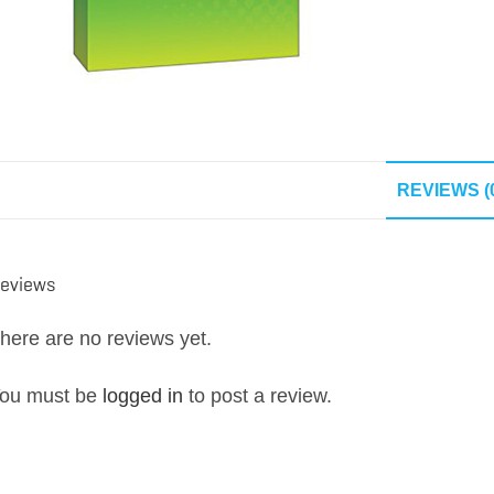
REVIEWS (
eviews
here are no reviews yet.
ou must be
logged in
to post a review.