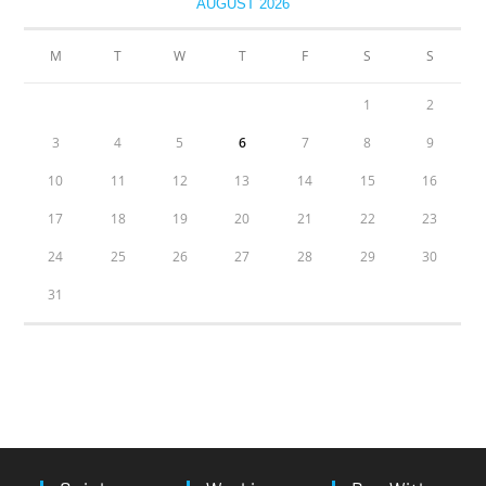
AUGUST 2026
M
T
W
T
F
S
S
1
2
3
4
5
6
7
8
9
10
11
12
13
14
15
16
17
18
19
20
21
22
23
24
25
26
27
28
29
30
31