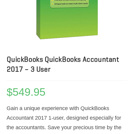
QuickBooks QuickBooks Accountant
2017 – 3 User
$
549.95
Gain a unique experience with QuickBooks
Accountant 2017 1-user, designed especially for
the accountants. Save your precious time by the