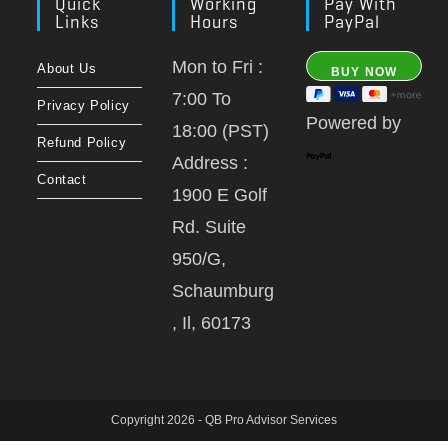
Quick
Working
Pay With
Links
Hours
PayPal
Mon to Fri :
About Us
7:00 To
Privacy Policy
Powered by
18:00 (PST)
Refund Policy
Address :
Contact
1900 E Golf
Rd. Suite
950/G,
Schaumburg
, Il, 60173
Copyright 2026 - QB Pro Advisor Services