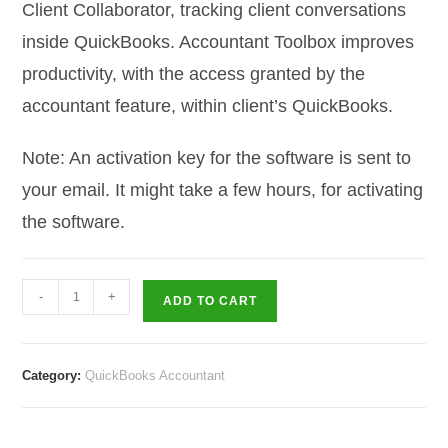
Client Collaborator, tracking client conversations
inside QuickBooks. Accountant Toolbox improves
productivity, with the access granted by the
accountant feature, within client’s QuickBooks.
Note: An activation key for the software is sent to
your email. It might take a few hours, for activating
the software.
QuickBooks
-
+
ADD TO CART
QuickBooks
Accountant
2017
Category:
QuickBooks Accountant
–
3
User