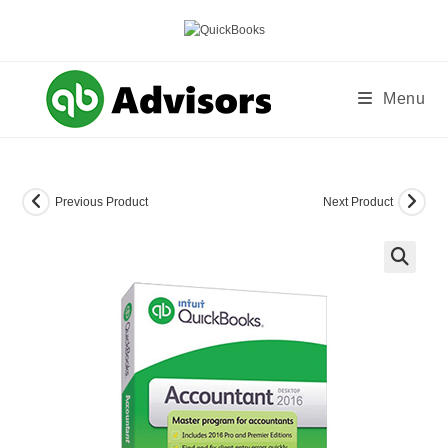
Skip
to
content
Menu
Previous Product
Next Product