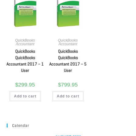
QuickBooks
QuickBooks
Accountant
Accountant
QuickBooks
QuickBooks
QuickBooks
QuickBooks
Accountant 2017 – 1
Accountant 2017 – 5
User
User
$
299.95
$
799.95
Add to cart
Add to cart
Calendar