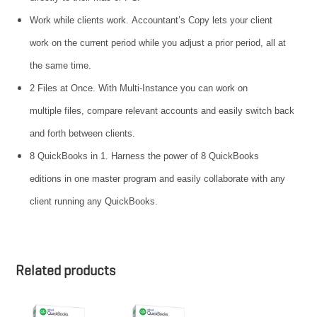
Work while clients work. Accountant’s Copy lets your client
work on the current period while you adjust a prior period, all at
the same time.
2 Files at Once. With Multi-Instance you can work on
multiple files, compare relevant accounts and easily switch back
and forth between clients.
8 QuickBooks in 1. Harness the power of 8 QuickBooks
editions in one master program and easily collaborate with any
client running any QuickBooks.
Related products