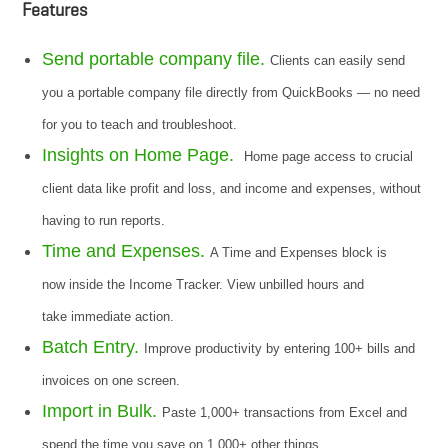
Features
Send portable company file.
Clients can easily send
you a portable company file directly from QuickBooks — no need
for you to teach and troubleshoot.
Insights on Home Page.
Home page access to crucial
client data like profit and loss, and income and expenses, without
having to run reports.
Time and Expenses.
A Time and Expenses block is
now inside the Income Tracker. View unbilled hours and
take immediate action.
Batch Entry.
Improve productivity by entering 100+ bills and
invoices on one screen.
Import in Bulk.
Paste 1,000+ transactions from Excel and
spend the time you save on 1,000+ other things.