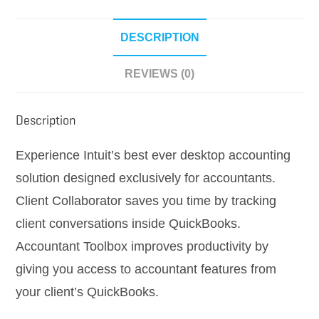
quantity
DESCRIPTION
REVIEWS (0)
Description
Experience Intuit’s best ever desktop accounting
solution designed exclusively for accountants.
Client Collaborator saves you time by tracking
client conversations inside QuickBooks.
Accountant Toolbox improves productivity by
giving you access to accountant features from
your client’s QuickBooks.