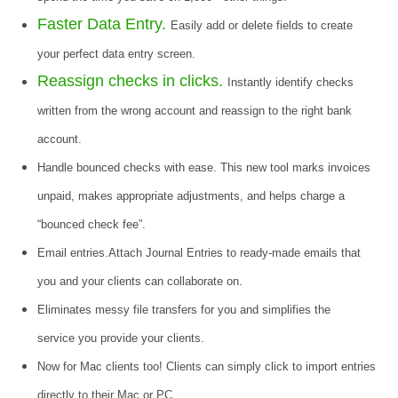
Faster Data Entry.
Easily add or delete fields to create
your perfect data entry screen.
Reassign checks in clicks.
Instantly identify checks
written from the wrong account and reassign to the right bank
account.
Handle bounced checks with ease. This new tool marks invoices
unpaid, makes appropriate adjustments, and helps charge a
“bounced check fee”.
Email entries.Attach Journal Entries to ready-made emails that
you and your clients can collaborate on.
Eliminates messy file transfers for you and simplifies the
service you provide your clients.
Now for Mac clients too! Clients can simply click to import entries
directly to their Mac or PC.