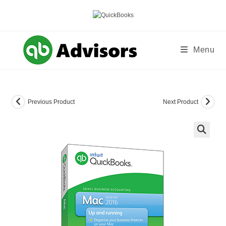
Skip
to
content
Menu
Previous Product
Next Product