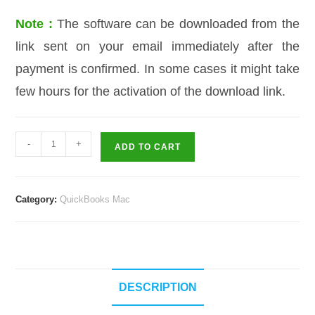
Note :
The software can be downloaded from the
link sent on your email immediately after the
payment is confirmed. In some cases it might take
few hours for the activation of the download link.
QuickBooks
-
+
ADD TO CART
QuickBooks
For
Mac
Category:
QuickBooks Mac
2017
–
2
User
quantity
DESCRIPTION