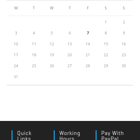
M
T
W
T
F
S
S
1
2
3
4
5
6
7
8
9
10
11
12
13
14
15
16
17
18
19
20
21
22
23
24
25
26
27
28
29
30
31
Quick
Working
Pay With
Links
Hours
PayPal