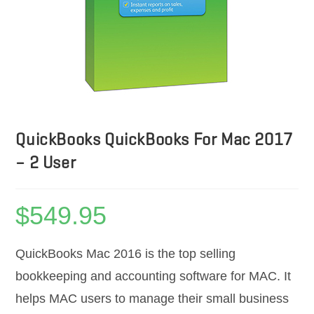
QuickBooks QuickBooks For Mac 2017
– 2 User
$
549.95
QuickBooks Mac 2016 is the top selling
bookkeeping and accounting software for MAC. It
helps MAC users to manage their small business