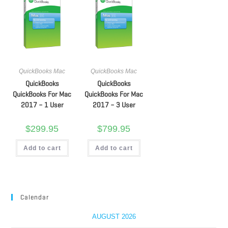
QuickBooks Mac
QuickBooks Mac
QuickBooks
QuickBooks
QuickBooks For Mac
QuickBooks For Mac
2017 – 1 User
2017 – 3 User
$
299.95
$
799.95
Add to cart
Add to cart
Calendar
AUGUST 2026