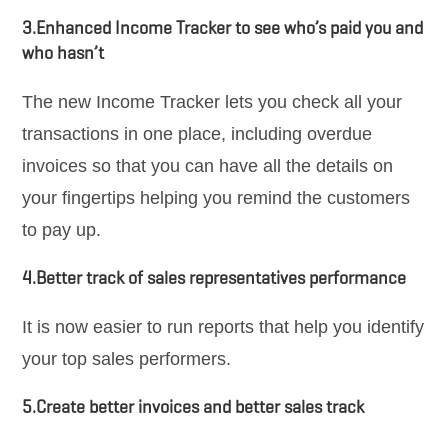
3.Enhanced Income Tracker to see who’s paid you and
who hasn’t
The new Income Tracker lets you check all your
transactions in one place, including overdue
invoices so that you can have all the details on
your fingertips helping you remind the customers
to pay up.
4.Better track of sales representatives performance
It is now easier to run reports that help you identify
your top sales performers.
5.Create better invoices and better sales track