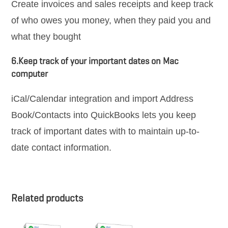
Create invoices and sales receipts and keep track
of who owes you money, when they paid you and
what they bought
6.Keep track of your important dates on Mac
computer
iCal/Calendar integration and import Address
Book/Contacts into QuickBooks lets you keep
track of important dates with to maintain up-to-
date contact information.
Related products