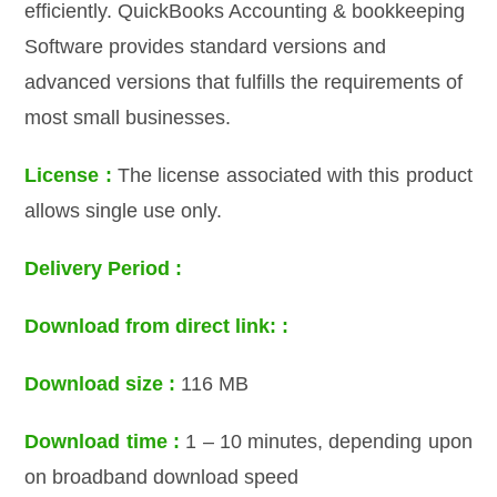
efficiently. QuickBooks Accounting & bookkeeping
Software provides standard versions and
advanced versions that fulfills the requirements of
most small businesses.
License :
The license associated with this product
allows single use only.
Delivery Period :
Download from direct link: :
Download size :
116 MB
Download time :
1 – 10 minutes, depending upon
on broadband download speed