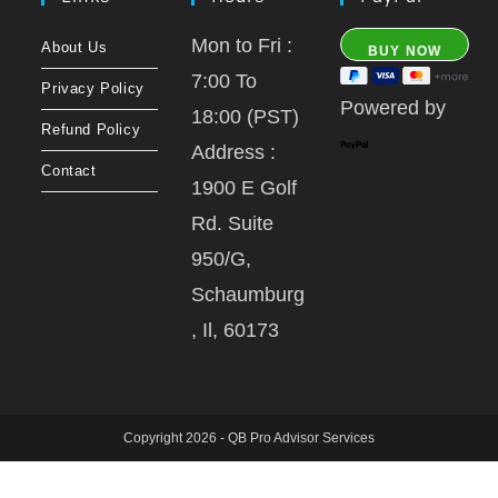
Mon to Fri :
About Us
7:00 To
Privacy Policy
Powered by
18:00 (PST)
Refund Policy
Address :
Contact
1900 E Golf
Rd. Suite
950/G,
Schaumburg
, Il, 60173
Copyright 2026 - QB Pro Advisor Services