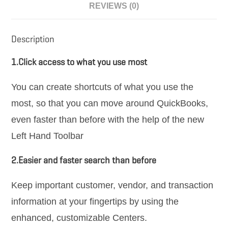
REVIEWS (0)
Description
1.Click access to what you use most
You can create shortcuts of what you use the
most, so that you can move around QuickBooks,
even faster than before with the help of the new
Left Hand Toolbar
2.Easier and faster search than before
Keep important customer, vendor, and transaction
information at your fingertips by using the
enhanced, customizable Centers.