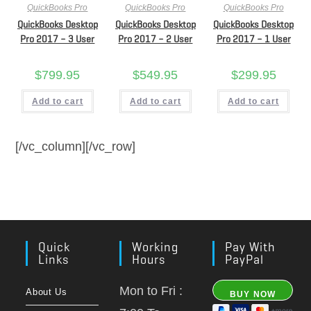
QuickBooks Pro
QuickBooks Pro
QuickBooks Pro
QuickBooks Desktop
QuickBooks Desktop
QuickBooks Desktop
Pro 2017 – 3 User
Pro 2017 – 2 User
Pro 2017 – 1 User
$
799.95
$
549.95
$
299.95
Add to cart
Add to cart
Add to cart
[/vc_column][/vc_row]
Quick
Working
Pay With
Links
Hours
PayPal
Mon to Fri :
About Us