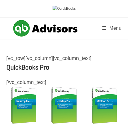
Skip
to
content
Menu
[vc_row][vc_column][vc_column_text]
QuickBooks Pro
[/vc_column_text]